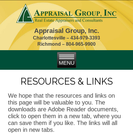
Appraisal Group, Inc.
Charlottesville –
434-979-3393
Richmond – 804-965-9900
RESOURCES & LINKS
We hope that the resources and links on
this page will be valuable to you. The
downloads are Adobe Reader documents,
click to open them in a new tab, where you
can save them if you like. The links will all
open in new tabs.