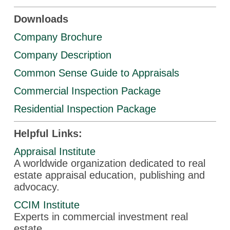
Downloads
Company Brochure
Company Description
Common Sense Guide to Appraisals
Commercial Inspection Package
Residential Inspection Package
Helpful Links:
Appraisal Institute
A worldwide organization dedicated to real
estate appraisal education, publishing and
advocacy.
CCIM Institute
Experts in commercial investment real
estate.