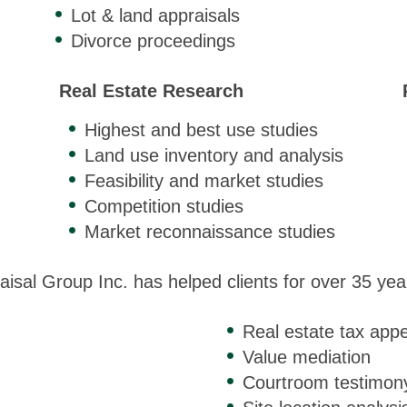
Lot & land appraisals
Divorce proceedings
Real Estate Research
Highest and best use studies
Land use inventory and analysis
Feasibility and market studies
Competition studies
Market reconnaissance studies
aisal Group Inc. has helped clients for over 35 year
Real estate tax appe
Value mediation
Courtroom testimon