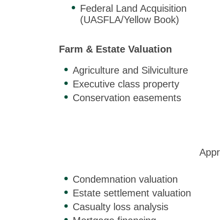
Federal Land Acquisition
(UASFLA/Yellow Book)
Farm & Estate Valuation
Agriculture and Silviculture
Executive class property
Conservation easements
Appr
Condemnation valuation
Estate settlement valuation
Casualty loss analysis