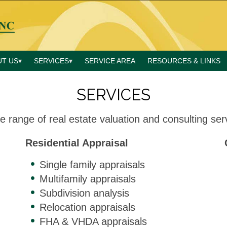
UT US
SERVICES
SERVICE AREA
RESOURCES & LINKS
SERVICES
e range of real estate valuation and consulting serv
Residential Appraisal
Single family appraisals
Multifamily appraisals
Subdivision analysis
Relocation appraisals
FHA & VHDA appraisals