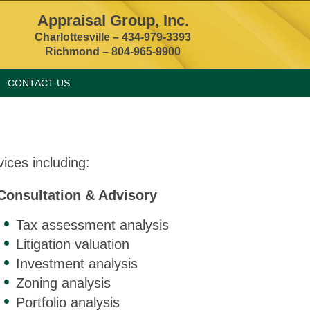
Appraisal Group, Inc.
Charlottesville –
434-979-3393
Richmond – 804-965-9900
CONTACT US
ices including:
Consultation & Advisory
Tax assessment analysis
Litigation valuation
Investment analysis
Zoning analysis
Portfolio analysis