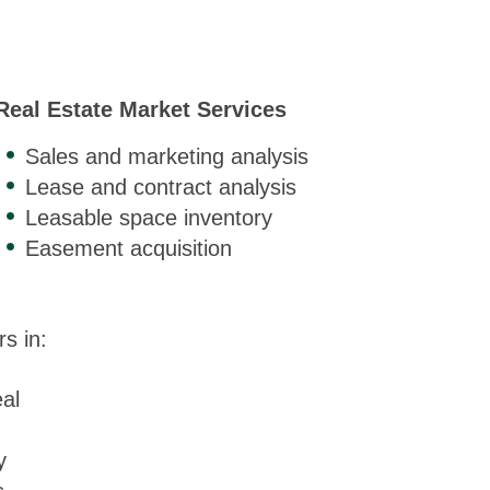
Real Estate Market Services
Sales and marketing analysis
Lease and contract analysis
Leasable space inventory
Easement acquisition
s in:
al
y