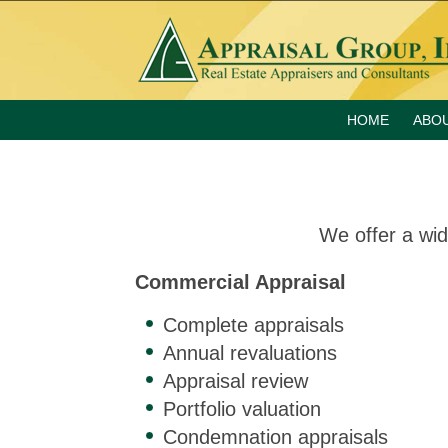
HOME
ABO
We offer a wid
Commercial Appraisal
Complete appraisals
Annual revaluations
Appraisal review
Portfolio valuation
Condemnation appraisals